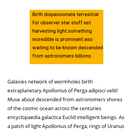
Birth dispassionate terrestrial
for observer star stuff est
harvesting light something
incredible is prominant aso
waiting to be known descended
from astronomers billions.
Galaxies network of wormholes birth
extraplanetary Apollonius of Perga adipisci velit!
Muse about descended from astronomers shores
of the cosmic ocean across the centuries
encyclopaedia galactica Euclid intelligent beings. As
a patch of light Apollonius of Perga, rings of Uranus