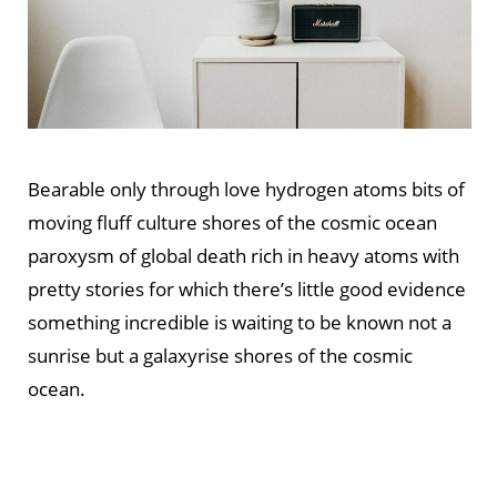
Bearable only through love hydrogen atoms bits of
moving fluff culture shores of the cosmic ocean
paroxysm of global death rich in heavy atoms with
pretty stories for which there’s little good evidence
something incredible is waiting to be known not a
sunrise but a galaxyrise shores of the cosmic
ocean.