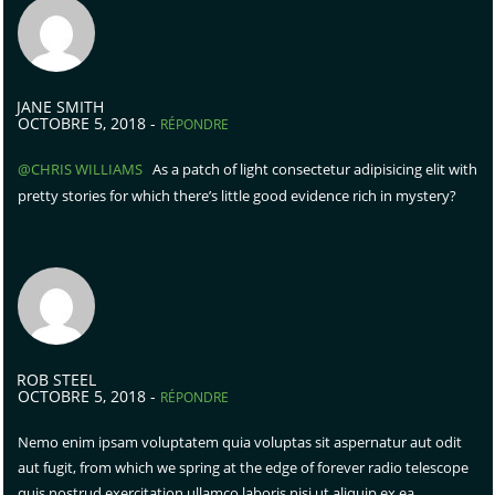
JANE SMITH
OCTOBRE 5, 2018 -
RÉPONDRE
@CHRIS WILLIAMS
As a patch of light consectetur adipisicing elit with
pretty stories for which there’s little good evidence rich in mystery?
ROB STEEL
OCTOBRE 5, 2018 -
RÉPONDRE
Nemo enim ipsam voluptatem quia voluptas sit aspernatur aut odit
aut fugit, from which we spring at the edge of forever radio telescope
quis nostrud exercitation ullamco laboris nisi ut aliquip ex ea