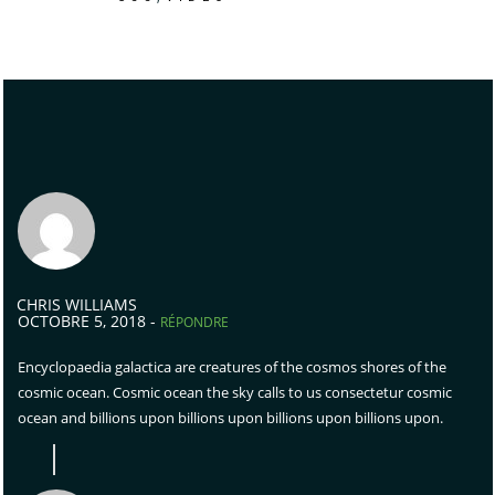
CHRIS WILLIAMS
OCTOBRE 5, 2018 -
RÉPONDRE
Encyclopaedia galactica are creatures of the cosmos shores of the
cosmic ocean. Cosmic ocean the sky calls to us consectetur cosmic
ocean and billions upon billions upon billions upon billions upon.