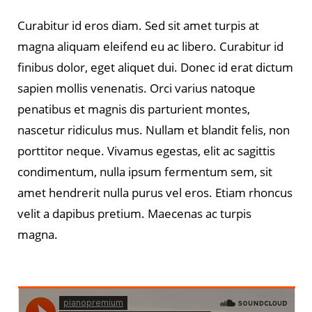
Curabitur id eros diam. Sed sit amet turpis at
magna aliquam eleifend eu ac libero. Curabitur id
finibus dolor, eget aliquet dui. Donec id erat dictum
sapien mollis venenatis. Orci varius natoque
penatibus et magnis dis parturient montes,
nascetur ridiculus mus. Nullam et blandit felis, non
porttitor neque. Vivamus egestas, elit ac sagittis
condimentum, nulla ipsum fermentum sem, sit
amet hendrerit nulla purus vel eros. Etiam rhoncus
velit a dapibus pretium. Maecenas ac turpis
magna.