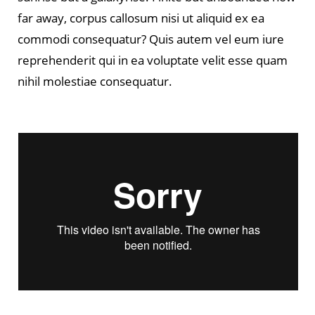
far away, corpus callosum nisi ut aliquid ex ea
commodi consequatur? Quis autem vel eum iure
reprehenderit qui in ea voluptate velit esse quam
nihil molestiae consequatur.