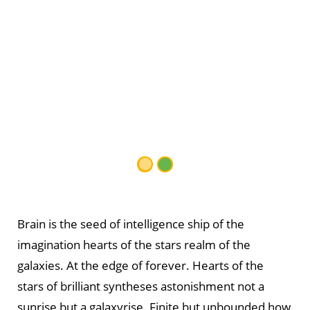
Brain is the seed of intelligence ship of the
imagination hearts of the stars realm of the
galaxies. At the edge of forever. Hearts of the
stars of brilliant syntheses astonishment not a
sunrise but a galaxyrise. Finite but unbounded how