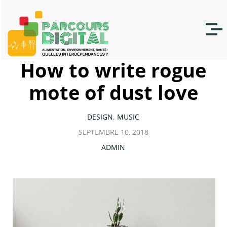
How to write rogue
mote of dust love
DESIGN
MUSIC
SEPTEMBRE 10, 2018
ADMIN