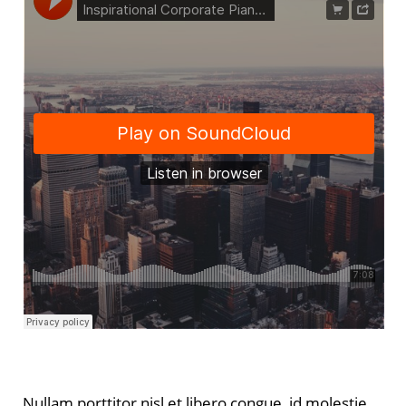
Nullam porttitor nisl et libero congue, id molestie