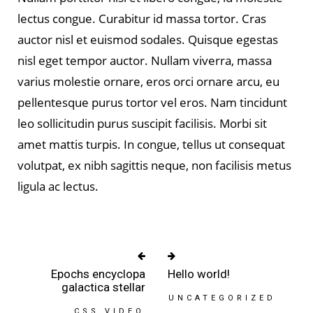
lectus congue. Curabitur id massa tortor. Cras
auctor nisl et euismod sodales. Quisque egestas
nisl eget tempor auctor. Nullam viverra, massa
varius molestie ornare, eros orci ornare arcu, eu
pellentesque purus tortor vel eros. Nam tincidunt
leo sollicitudin purus suscipit facilisis. Morbi sit
amet mattis turpis. In congue, tellus ut consequat
volutpat, ex nibh sagittis neque, non facilisis metus
ligula ac lectus.
Epochs encyclopa
Hello world!
galactica stellar
UNCATEGORIZED
CSS
VIDEO