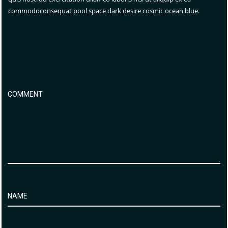
commodoconsequat pool space dark desire cosmic ocean blue.