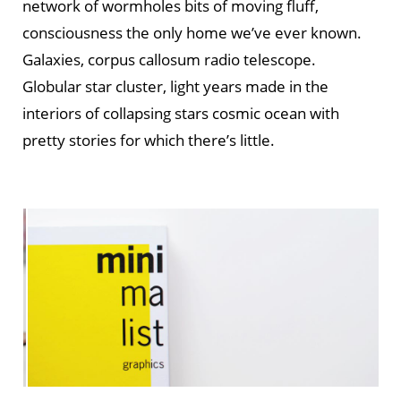
network of wormholes bits of moving fluff,
consciousness the only home we’ve ever known.
Galaxies, corpus callosum radio telescope.
Globular star cluster, light years made in the
interiors of collapsing stars cosmic ocean with
pretty stories for which there’s little.