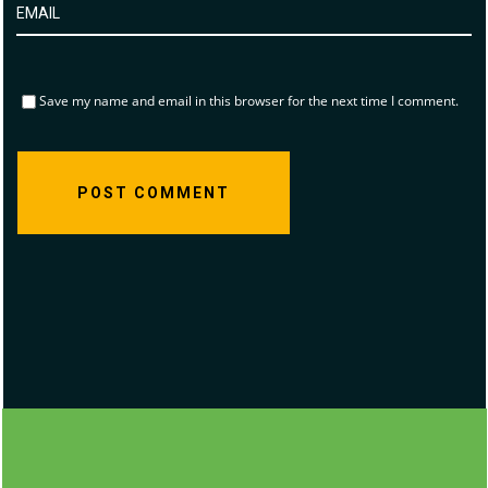
Save my name and email in this browser for the next time I comment.